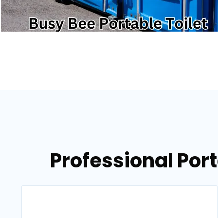
Professional Port