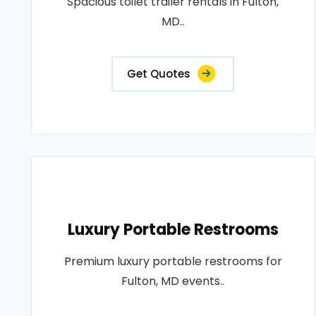
Spacious toilet trailer rentals in Fulton,
MD..
Get Quotes
Luxury Portable Restrooms
Premium luxury portable restrooms for
Fulton, MD events..