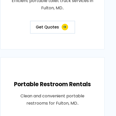
Efficient portable toilet truck services in
Fulton, MD..
Get Quotes
Portable Restroom Rentals
Clean and convenient portable
restrooms for Fulton, MD..