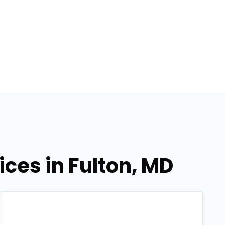
ices in Fulton, MD