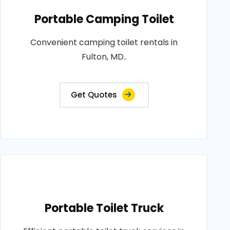
Portable Camping Toilet
Convenient camping toilet rentals in
Fulton, MD..
Get Quotes
Portable Toilet Truck