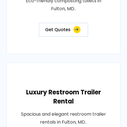
Eco-friendly composting toilets in
Fulton, MD..
Get Quotes
Luxury Restroom Trailer
Rental
Spacious and elegant restroom trailer
rentals in Fulton, MD..