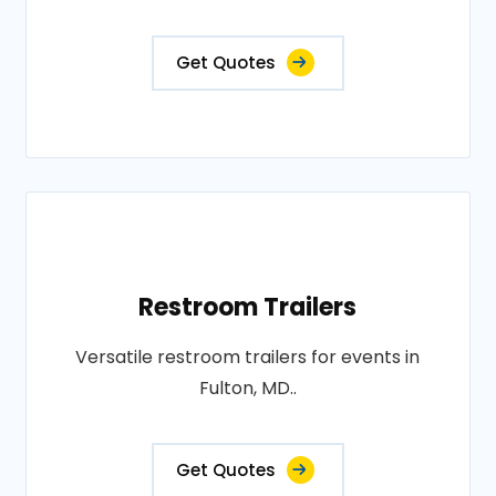
Get Quotes
Restroom Trailers
Versatile restroom trailers for events in
Fulton, MD..
Get Quotes