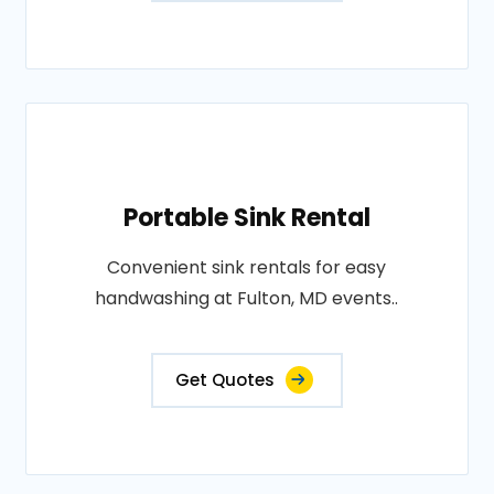
Portable Sink Rental
Convenient sink rentals for easy
handwashing at Fulton, MD events..
Get Quotes