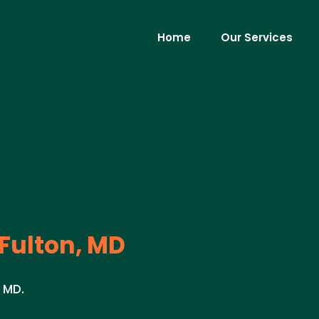
Home
Our Services
Fulton, MD
, MD.