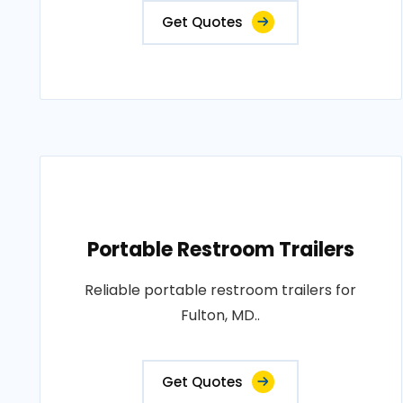
Get Quotes
Portable Restroom Trailers
Reliable portable restroom trailers for
Fulton, MD..
Get Quotes