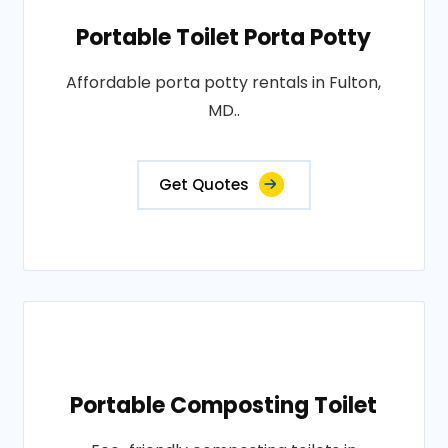
Portable Toilet Porta Potty
Affordable porta potty rentals in Fulton,
MD..
Get Quotes
Portable Composting Toilet