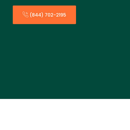
(844) 702-2195