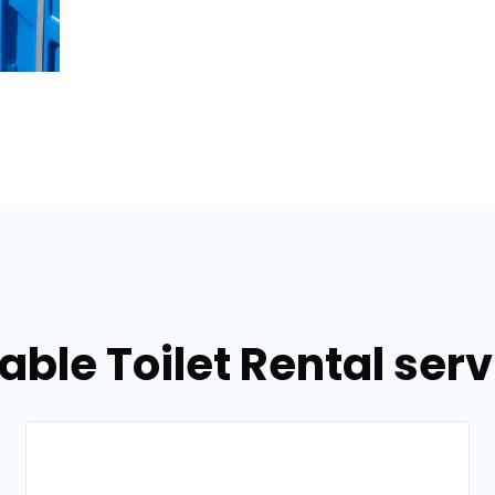
able Toilet Rental serv