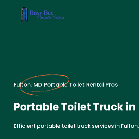
Fulton, MD Portable Toilet Rental Pros
Portable Toilet Truck in
Efficient portable toilet truck services in Fulton