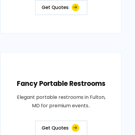
Get Quotes
Fancy Portable Restrooms
Elegant portable restrooms in Fulton,
MD for premium events..
Get Quotes