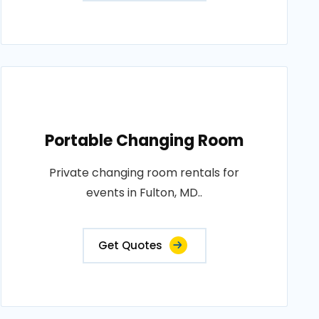
Portable Changing Room
Private changing room rentals for
events in Fulton, MD..
Get Quotes