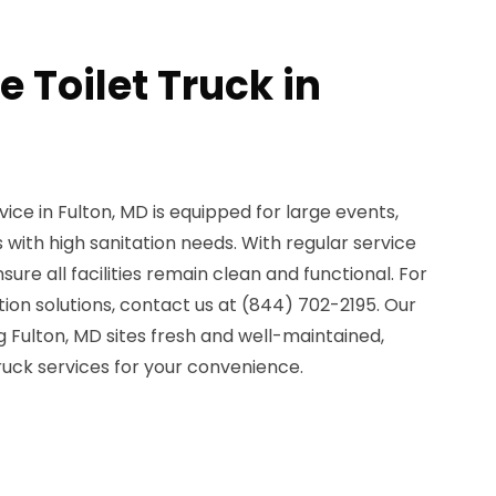
e Toilet Truck in
vice in Fulton, MD is equipped for large events,
 with high sanitation needs. With regular service
re all facilities remain clean and functional. For
on solutions, contact us at (844) 702-2195. Our
 Fulton, MD sites fresh and well-maintained,
 truck services for your convenience.