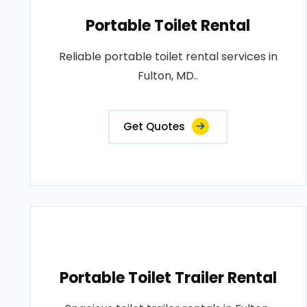
Portable Toilet Rental
Reliable portable toilet rental services in
Fulton, MD..
Get Quotes
Portable Toilet Trailer Rental