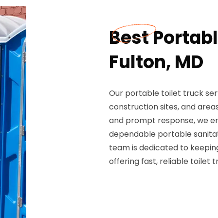
Best Portabl
Fulton, MD
Our portable toilet truck ser
construction sites, and areas
and prompt response, we ensu
dependable portable sanitati
team is dedicated to keeping
offering fast, reliable toilet