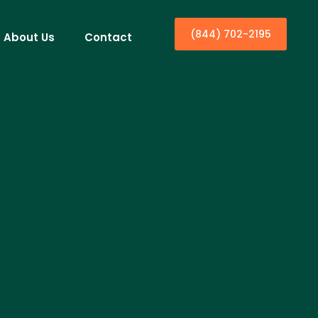
(844) 702-2195
About Us
Contact