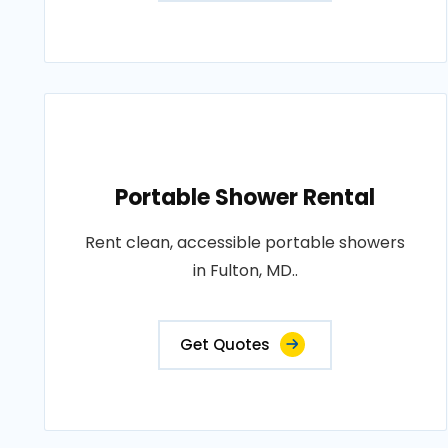
Portable Shower Rental
Rent clean, accessible portable showers
in Fulton, MD..
Get Quotes