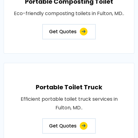
Portable Composting Toilet
Eco-friendly composting toilets in Fulton, MD..
Get Quotes
Portable Toilet Truck
Efficient portable toilet truck services in
Fulton, MD..
Get Quotes