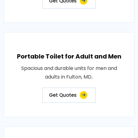
Get Quotes
Portable Toilet for Adult and Men
Spacious and durable units for men and
adults in Fulton, MD..
Get Quotes