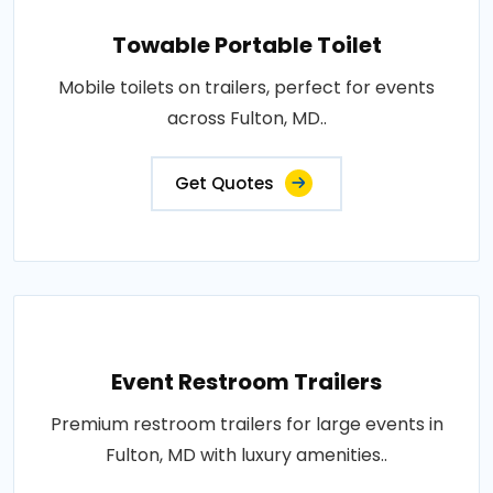
Towable Portable Toilet
Mobile toilets on trailers, perfect for events
across Fulton, MD..
Get Quotes
Event Restroom Trailers
Premium restroom trailers for large events in
Fulton, MD with luxury amenities..