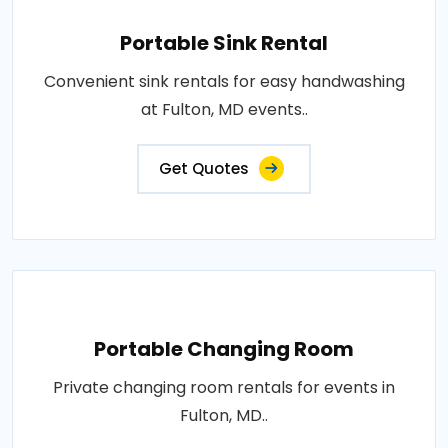
Portable Sink Rental
Convenient sink rentals for easy handwashing
at Fulton, MD events..
Get Quotes
Portable Changing Room
Private changing room rentals for events in
Fulton, MD..