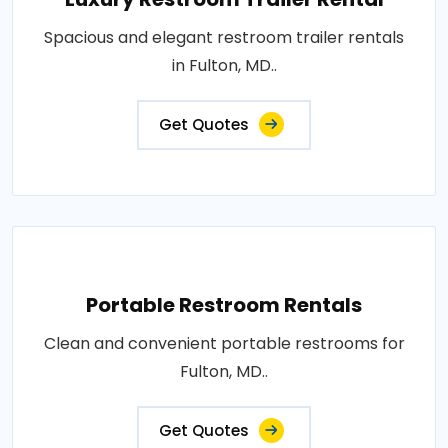
Spacious and elegant restroom trailer rentals
in Fulton, MD..
Get Quotes
Portable Restroom Rentals
Clean and convenient portable restrooms for
Fulton, MD..
Get Quotes