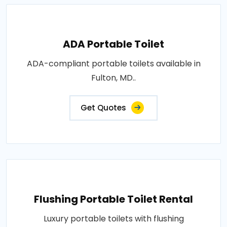
ADA Portable Toilet
ADA-compliant portable toilets available in
Fulton, MD..
Get Quotes
Flushing Portable Toilet Rental
Luxury portable toilets with flushing