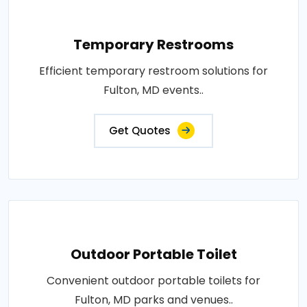
Temporary Restrooms
Efficient temporary restroom solutions for
Fulton, MD events..
Get Quotes
Outdoor Portable Toilet
Convenient outdoor portable toilets for
Fulton, MD parks and venues..