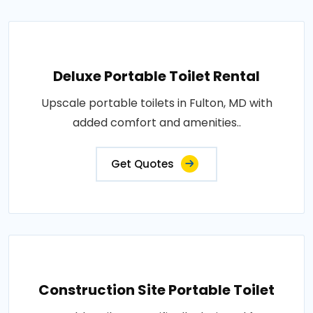
Deluxe Portable Toilet Rental
Upscale portable toilets in Fulton, MD with
added comfort and amenities..
Get Quotes
Construction Site Portable Toilet