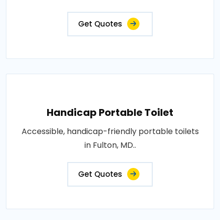
Get Quotes
Handicap Portable Toilet
Accessible, handicap-friendly portable toilets
in Fulton, MD..
Get Quotes