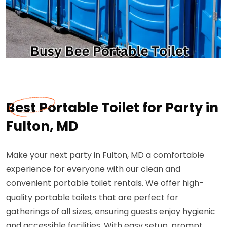
Best Portable Toilet for Party in
Fulton, MD
Make your next party in Fulton, MD a comfortable
experience for everyone with our clean and
convenient portable toilet rentals. We offer high-
quality portable toilets that are perfect for
gatherings of all sizes, ensuring guests enjoy hygienic
and accessible facilities. With easy setup, prompt