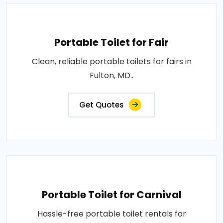
Portable Toilet for Fair
Clean, reliable portable toilets for fairs in
Fulton, MD..
Get Quotes
Portable Toilet for Carnival
Hassle-free portable toilet rentals for