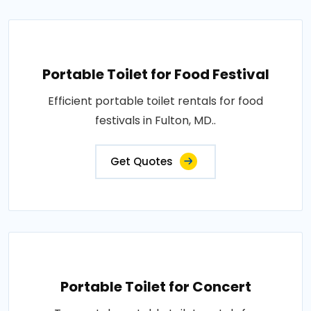
Portable Toilet for Food Festival
Efficient portable toilet rentals for food
festivals in Fulton, MD..
Get Quotes
Portable Toilet for Concert