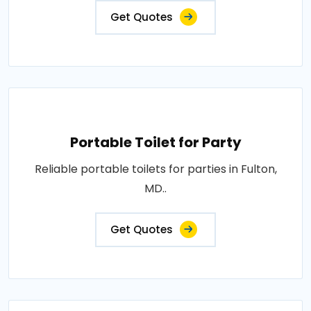
Get Quotes
Portable Toilet for Party
Reliable portable toilets for parties in Fulton,
MD..
Get Quotes