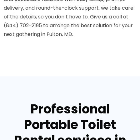
delivery, and round-the-clock support, we take care
of the details, so you don’t have to. Give us a call at
(844) 702-2195 to arrange the best solution for your
next gathering in Fulton, MD.
Professional
Portable Toilet