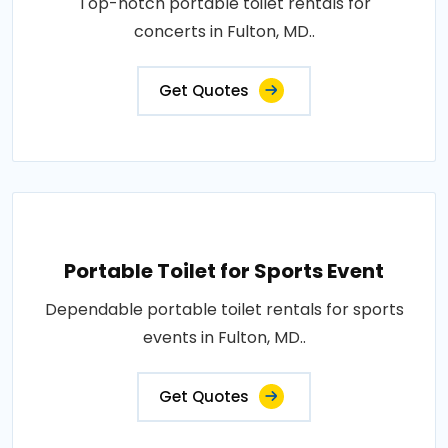
Top-notch portable toilet rentals for
concerts in Fulton, MD..
Get Quotes
Portable Toilet for Sports Event
Dependable portable toilet rentals for sports
events in Fulton, MD..
Get Quotes