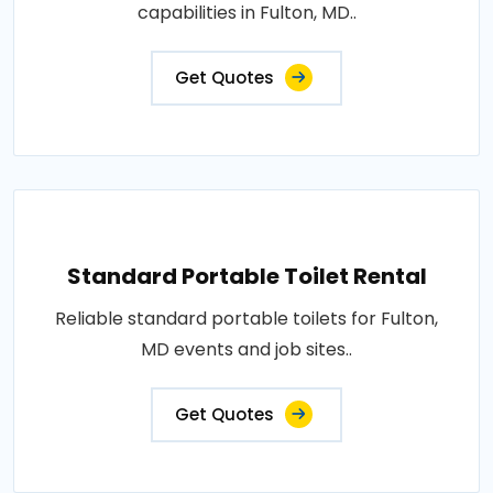
capabilities in Fulton, MD..
Get Quotes
Standard Portable Toilet Rental
Reliable standard portable toilets for Fulton,
MD events and job sites..
Get Quotes