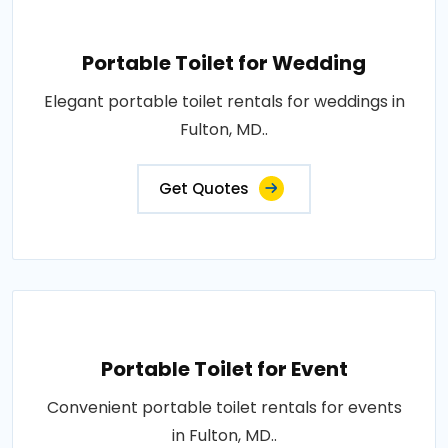
Portable Toilet for Wedding
Elegant portable toilet rentals for weddings in
Fulton, MD..
Get Quotes
Portable Toilet for Event
Convenient portable toilet rentals for events
in Fulton, MD..