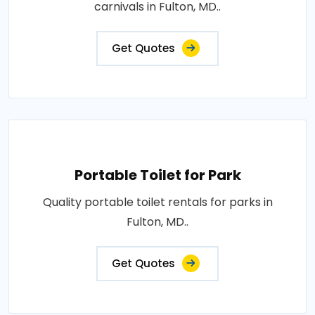
carnivals in Fulton, MD..
Get Quotes
Portable Toilet for Park
Quality portable toilet rentals for parks in
Fulton, MD..
Get Quotes