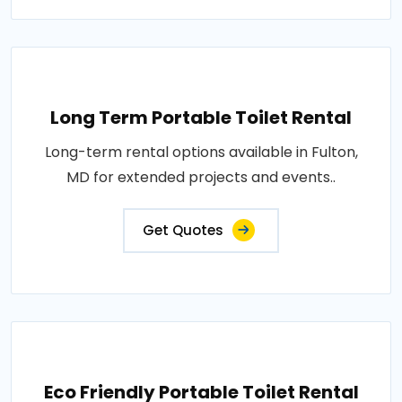
Long Term Portable Toilet Rental
Long-term rental options available in Fulton,
MD for extended projects and events..
Get Quotes
Eco Friendly Portable Toilet Rental