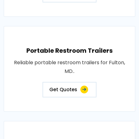
Portable Restroom Trailers
Reliable portable restroom trailers for Fulton,
MD..
Get Quotes