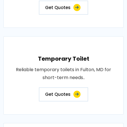
Get Quotes
Temporary Toilet
Reliable temporary toilets in Fulton, MD for
short-term needs..
Get Quotes