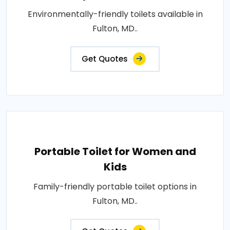
Environmentally-friendly toilets available in
Fulton, MD..
Get Quotes
Portable Toilet for Women and
Kids
Family-friendly portable toilet options in
Fulton, MD..