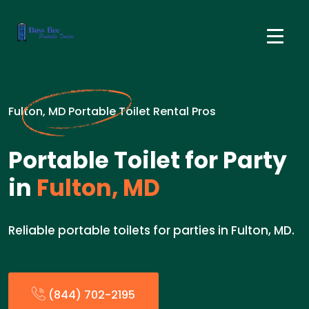
Fulton, MD Portable Toilet Rental Pros
Portable Toilet for Party
in
Fulton, MD
Reliable portable toilets for parties in Fulton, MD.
(844) 702-2195