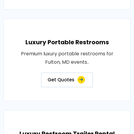
Luxury Portable Restrooms
Premium luxury portable restrooms for
Fulton, MD events..
Get Quotes
Luxury Restroom Trailer Rental