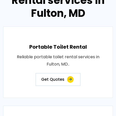
Rental services in
Fulton, MD
Portable Toilet Rental
Reliable portable toilet rental services in
Fulton, MD..
Get Quotes