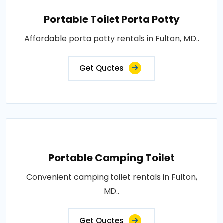
Portable Toilet Porta Potty
Affordable porta potty rentals in Fulton, MD..
Get Quotes
Portable Camping Toilet
Convenient camping toilet rentals in Fulton,
MD..
Get Quotes