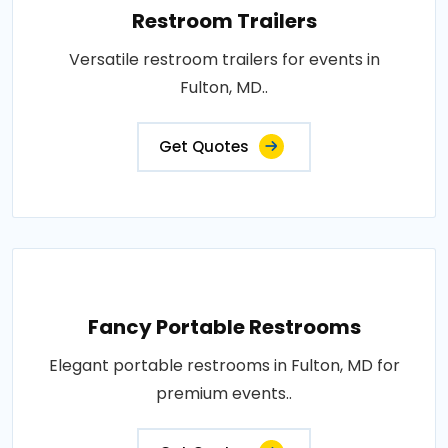
Restroom Trailers
Versatile restroom trailers for events in
Fulton, MD..
Get Quotes
Fancy Portable Restrooms
Elegant portable restrooms in Fulton, MD for
premium events..