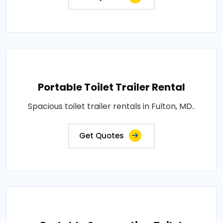
Portable Toilet Trailer Rental
Spacious toilet trailer rentals in Fulton, MD..
Get Quotes