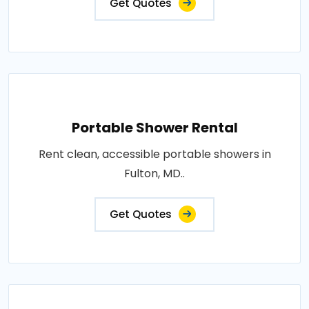
Get Quotes
Portable Shower Rental
Rent clean, accessible portable showers in
Fulton, MD..
Get Quotes