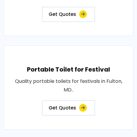
Get Quotes
Portable Toilet for Festival
Quality portable toilets for festivals in Fulton,
MD..
Get Quotes