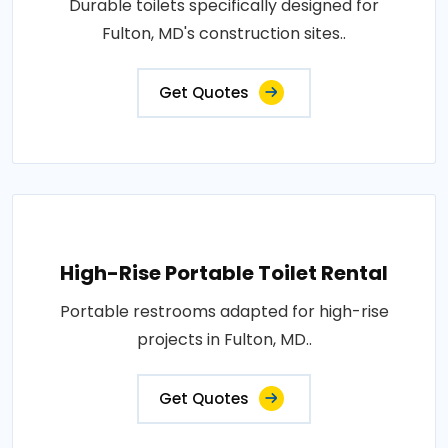
Durable toilets specifically designed for
Fulton, MD's construction sites..
Get Quotes
High-Rise Portable Toilet Rental
Portable restrooms adapted for high-rise
projects in Fulton, MD..
Get Quotes