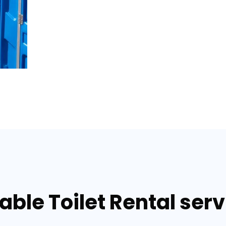
able Toilet Rental serv