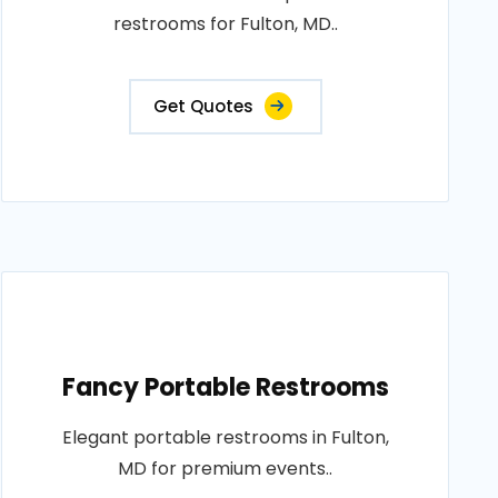
restrooms for Fulton, MD..
Get Quotes
Fancy Portable Restrooms
Elegant portable restrooms in Fulton,
MD for premium events..