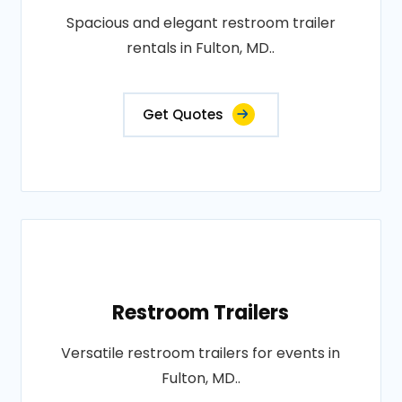
Spacious and elegant restroom trailer
rentals in Fulton, MD..
Get Quotes
Restroom Trailers
Versatile restroom trailers for events in
Fulton, MD..