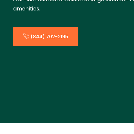
amenities.
(844) 702-2195