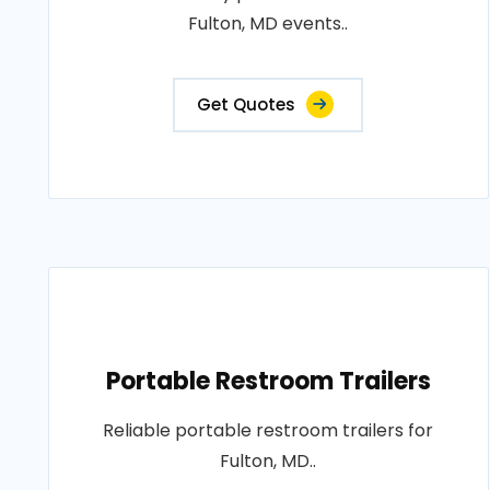
Fulton, MD events..
Get Quotes
Portable Restroom Trailers
Reliable portable restroom trailers for
Fulton, MD..