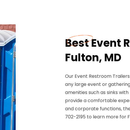
Best Event R
Fulton, MD
Our Event Restroom Trailers 
any large event or gatherin
amenities such as sinks with
provide a comfortable experi
and corporate functions, the
702-2195 to learn more for F