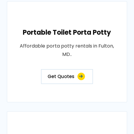
Portable Toilet Porta Potty
Affordable porta potty rentals in Fulton,
MD..
Get Quotes