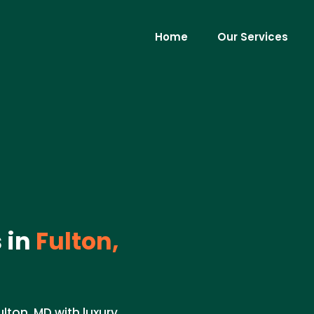
Home
Our Services
 in
Fulton,
lton, MD with luxury