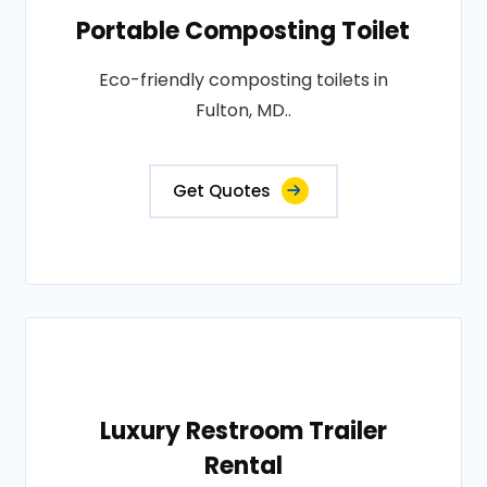
Portable Composting Toilet
Eco-friendly composting toilets in
Fulton, MD..
Get Quotes
Luxury Restroom Trailer
Rental