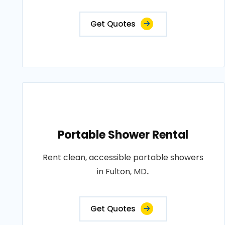
Get Quotes
Portable Shower Rental
Rent clean, accessible portable showers
in Fulton, MD..
Get Quotes