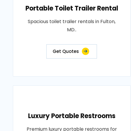
Portable Toilet Trailer Rental
Spacious toilet trailer rentals in Fulton,
MD..
Get Quotes
Luxury Portable Restrooms
Premium luxury portable restrooms for