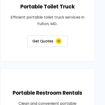
Portable Toilet Truck
Efficient portable toilet truck services in
Fulton, MD..
Get Quotes
Portable Restroom Rentals
Clean and convenient portable