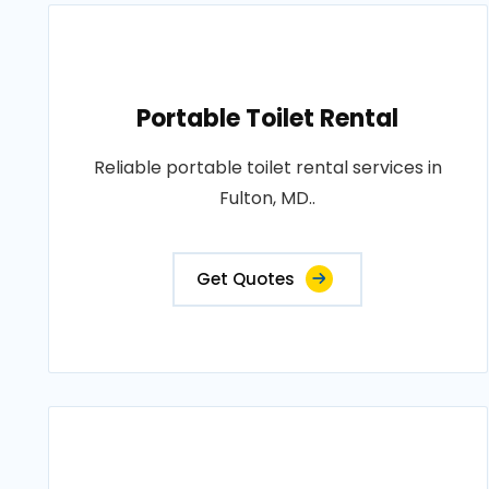
Portable Toilet Rental
Reliable portable toilet rental services in
Fulton, MD..
Get Quotes