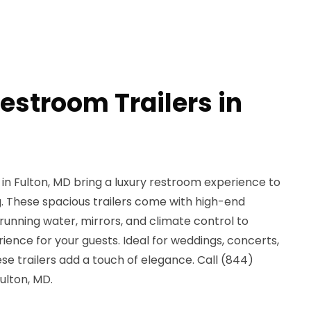
estroom Trailers in
in Fulton, MD bring a luxury restroom experience to
g. These spacious trailers come with high-end
 running water, mirrors, and climate control to
ence for your guests. Ideal for weddings, concerts,
se trailers add a touch of elegance. Call (844)
ulton, MD.