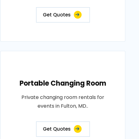
Get Quotes
Portable Changing Room
Private changing room rentals for
events in Fulton, MD..
Get Quotes