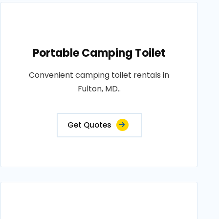
Portable Camping Toilet
Convenient camping toilet rentals in
Fulton, MD..
Get Quotes