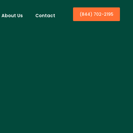
(844) 702-2195
About Us
Contact