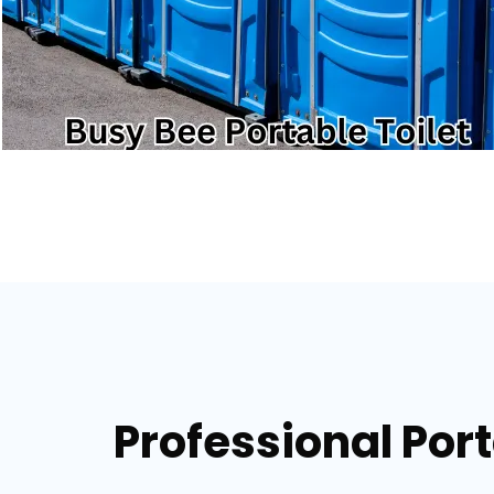
Professional Port