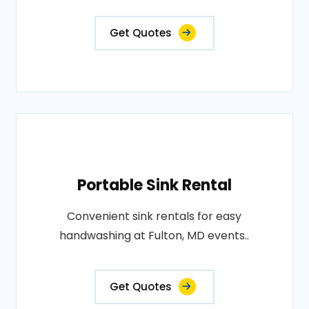
Get Quotes
Portable Sink Rental
Convenient sink rentals for easy
handwashing at Fulton, MD events..
Get Quotes