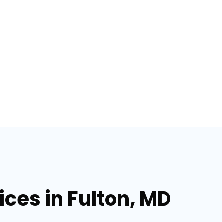
ices in Fulton, MD