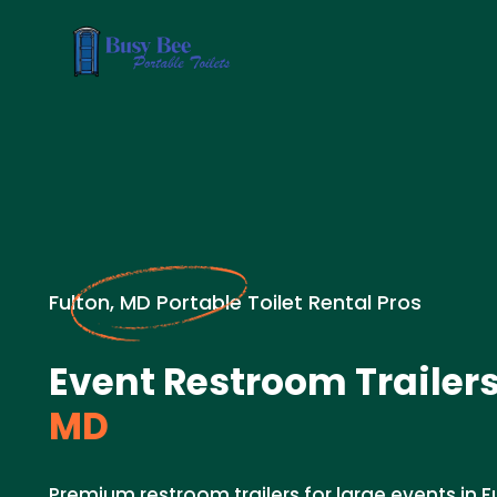
Fulton, MD Portable Toilet Rental Pros
Event Restroom Trailers
MD
Premium restroom trailers for large events in Fu