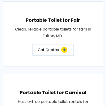
Portable Toilet for Fair
Clean, reliable portable toilets for fairs in
Fulton, MD..
Get Quotes
Portable Toilet for Carnival
Hassle-free portable toilet rentals for