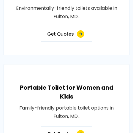
Environmentally-friendly toilets available in
Fulton, MD..
Get Quotes
Portable Toilet for Women and
Kids
Family-friendly portable toilet options in
Fulton, MD..