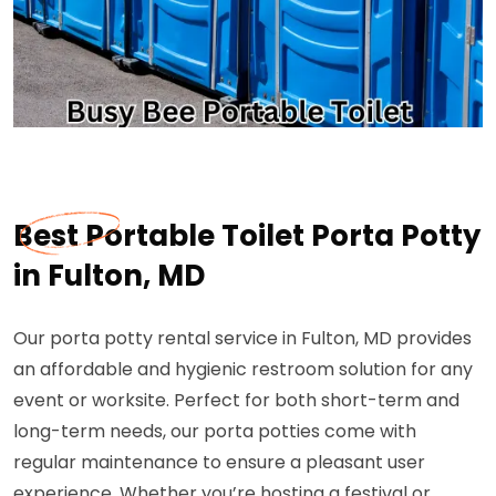
Best Portable Toilet Porta Potty
in Fulton, MD
Our porta potty rental service in Fulton, MD provides
an affordable and hygienic restroom solution for any
event or worksite. Perfect for both short-term and
long-term needs, our porta potties come with
regular maintenance to ensure a pleasant user
experience. Whether you’re hosting a festival or