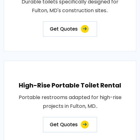
Durable toilets specifically designed for
Fulton, MD's construction sites..
Get Quotes
High-Rise Portable Toilet Rental
Portable restrooms adapted for high-rise
projects in Fulton, MD..
Get Quotes