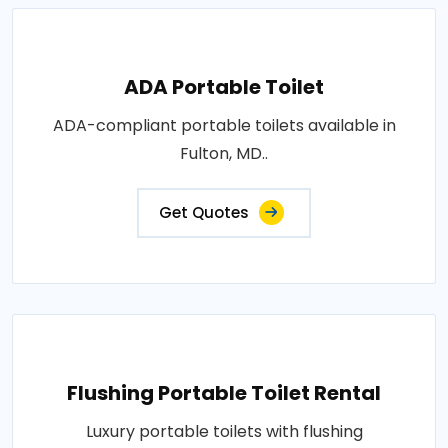
ADA Portable Toilet
ADA-compliant portable toilets available in
Fulton, MD..
Get Quotes
Flushing Portable Toilet Rental
Luxury portable toilets with flushing