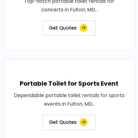
Top-notch portable toilet rentals for
concerts in Fulton, MD..
Get Quotes
Portable Toilet for Sports Event
Dependable portable toilet rentals for sports
events in Fulton, MD..
Get Quotes