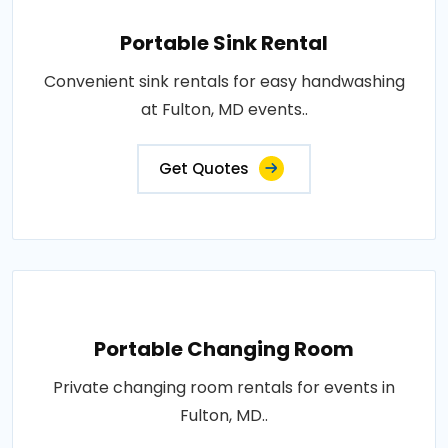
Portable Sink Rental
Convenient sink rentals for easy handwashing
at Fulton, MD events..
Get Quotes
Portable Changing Room
Private changing room rentals for events in
Fulton, MD..