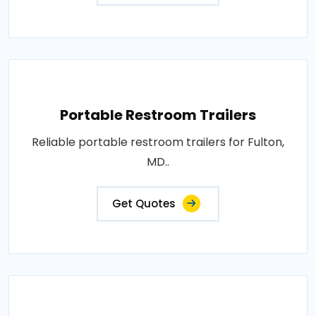
Portable Restroom Trailers
Reliable portable restroom trailers for Fulton,
MD..
Get Quotes