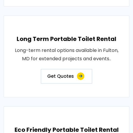
Long Term Portable Toilet Rental
Long-term rental options available in Fulton,
MD for extended projects and events..
Get Quotes
Eco Friendly Portable Toilet Rental