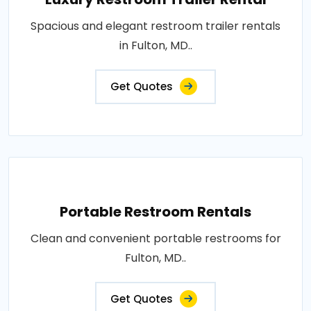
Spacious and elegant restroom trailer rentals
in Fulton, MD..
Get Quotes
Portable Restroom Rentals
Clean and convenient portable restrooms for
Fulton, MD..
Get Quotes