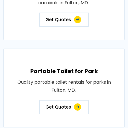
carnivals in Fulton, MD..
Get Quotes
Portable Toilet for Park
Quality portable toilet rentals for parks in
Fulton, MD..
Get Quotes