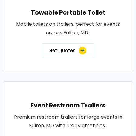
Towable Portable Toilet
Mobile toilets on trailers, perfect for events
across Fulton, MD..
Get Quotes
Event Restroom Trailers
Premium restroom trailers for large events in
Fulton, MD with luxury amenities..