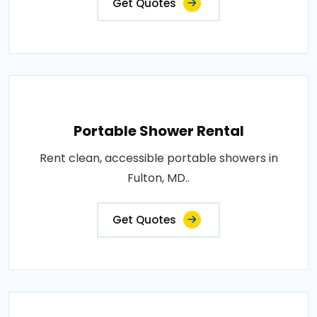
Get Quotes
Portable Shower Rental
Rent clean, accessible portable showers in
Fulton, MD..
Get Quotes