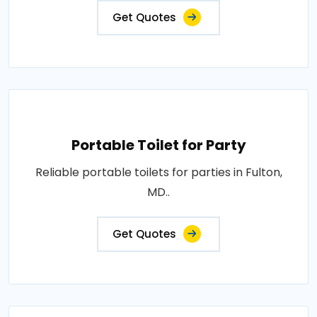
Get Quotes
Portable Toilet for Party
Reliable portable toilets for parties in Fulton,
MD..
Get Quotes