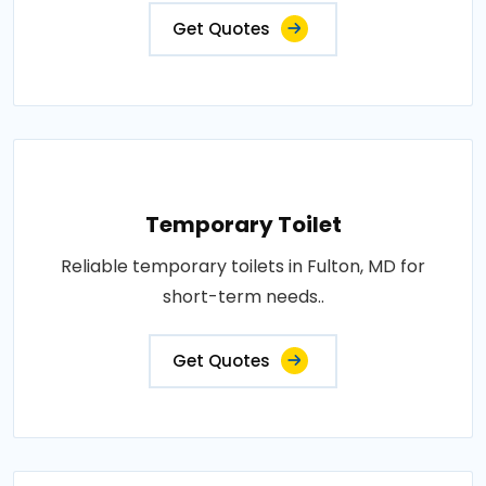
Get Quotes
Temporary Toilet
Reliable temporary toilets in Fulton, MD for
short-term needs..
Get Quotes