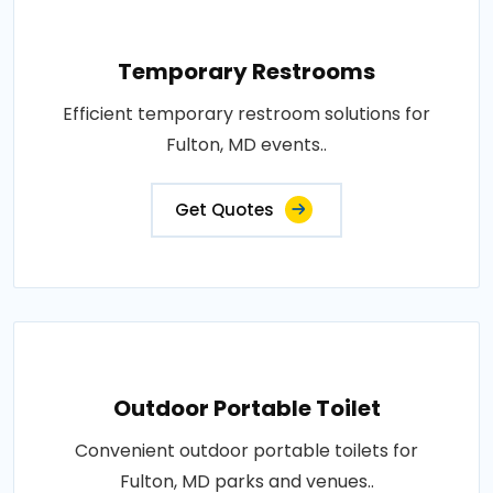
Temporary Restrooms
Efficient temporary restroom solutions for
Fulton, MD events..
Get Quotes
Outdoor Portable Toilet
Convenient outdoor portable toilets for
Fulton, MD parks and venues..