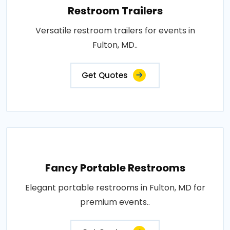
Restroom Trailers
Versatile restroom trailers for events in
Fulton, MD..
Get Quotes
Fancy Portable Restrooms
Elegant portable restrooms in Fulton, MD for
premium events..