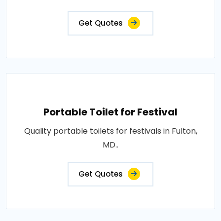
Get Quotes
Portable Toilet for Festival
Quality portable toilets for festivals in Fulton,
MD..
Get Quotes