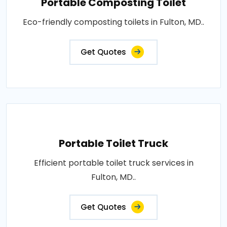
Portable Composting Toilet
Eco-friendly composting toilets in Fulton, MD..
Get Quotes
Portable Toilet Truck
Efficient portable toilet truck services in
Fulton, MD..
Get Quotes