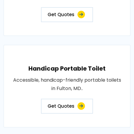
Get Quotes
Handicap Portable Toilet
Accessible, handicap-friendly portable toilets
in Fulton, MD..
Get Quotes