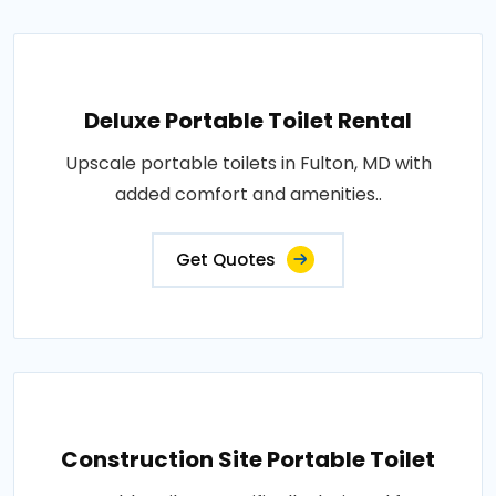
Deluxe Portable Toilet Rental
Upscale portable toilets in Fulton, MD with
added comfort and amenities..
Get Quotes
Construction Site Portable Toilet