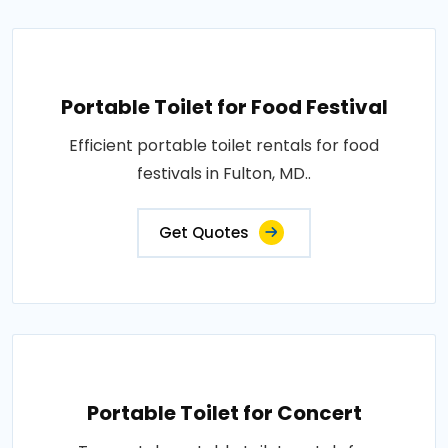
Portable Toilet for Food Festival
Efficient portable toilet rentals for food
festivals in Fulton, MD..
Get Quotes
Portable Toilet for Concert