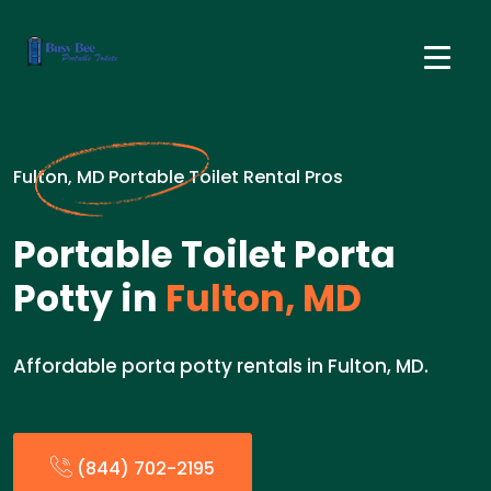
Fulton, MD Portable Toilet Rental Pros
Portable Toilet Porta
Potty in
Fulton, MD
Affordable porta potty rentals in Fulton, MD.
(844) 702-2195