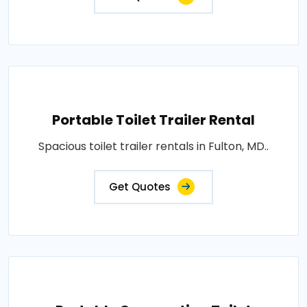
Portable Toilet Trailer Rental
Spacious toilet trailer rentals in Fulton, MD..
Get Quotes