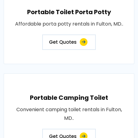
Portable Toilet Porta Potty
Affordable porta potty rentals in Fulton, MD..
Get Quotes
Portable Camping Toilet
Convenient camping toilet rentals in Fulton,
MD..
Get Quotes