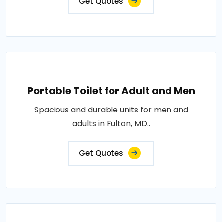
Get Quotes
Portable Toilet for Adult and Men
Spacious and durable units for men and
adults in Fulton, MD..
Get Quotes