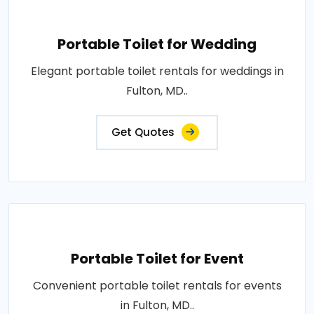
Portable Toilet for Wedding
Elegant portable toilet rentals for weddings in
Fulton, MD..
Get Quotes
Portable Toilet for Event
Convenient portable toilet rentals for events
in Fulton, MD..