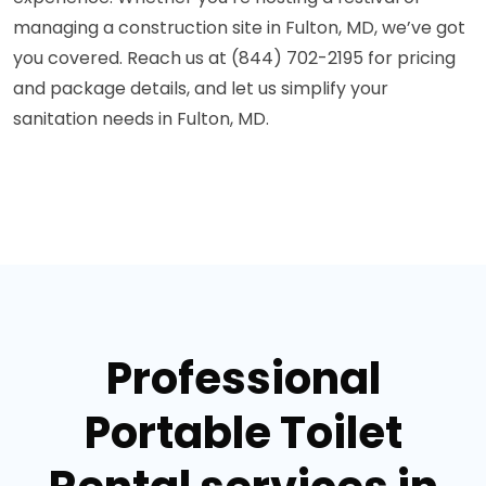
managing a construction site in Fulton, MD, we’ve got
you covered. Reach us at (844) 702-2195 for pricing
and package details, and let us simplify your
sanitation needs in Fulton, MD.
Professional
Portable Toilet