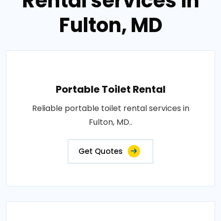
Rental services in
Fulton, MD
Portable Toilet Rental
Reliable portable toilet rental services in
Fulton, MD..
Get Quotes