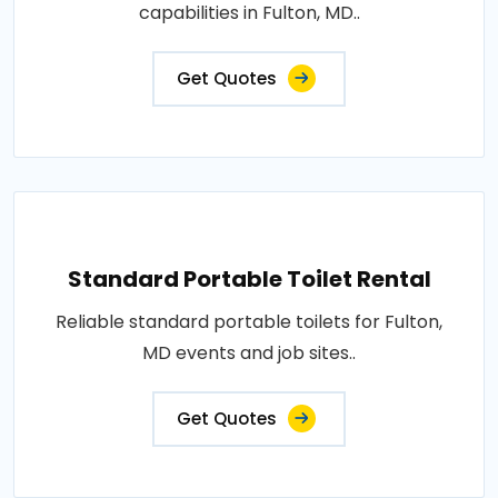
capabilities in Fulton, MD..
Get Quotes
Standard Portable Toilet Rental
Reliable standard portable toilets for Fulton,
MD events and job sites..
Get Quotes