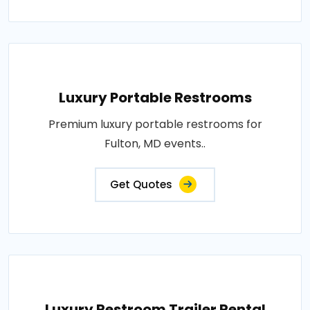
Luxury Portable Restrooms
Premium luxury portable restrooms for
Fulton, MD events..
Get Quotes
Luxury Restroom Trailer Rental